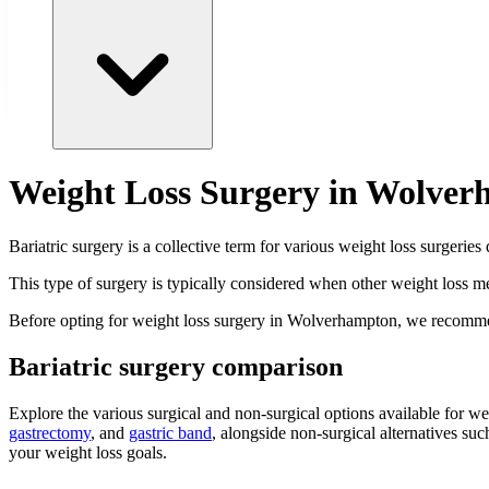
Weight Loss Surgery in Wolve
Bariatric surgery is a collective term for various weight loss surgeries
This type of surgery is typically considered when other weight loss me
Before opting for weight loss surgery in Wolverhampton, we recomme
Bariatric surgery comparison
Explore the various surgical and non-surgical options available for 
gastrectomy
, and
gastric band
, alongside non-surgical alternatives suc
your weight loss goals.