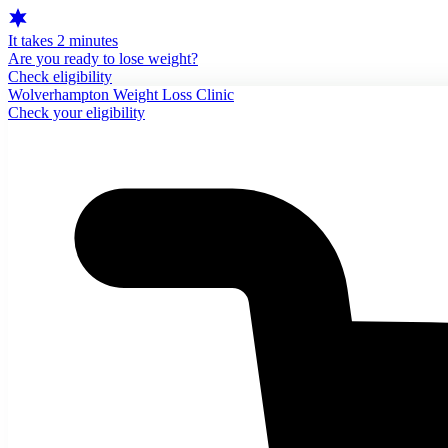
It takes 2 minutes
Are you ready to lose weight?
Check eligibility
Wolverhampton Weight Loss Clinic
Check your eligibility