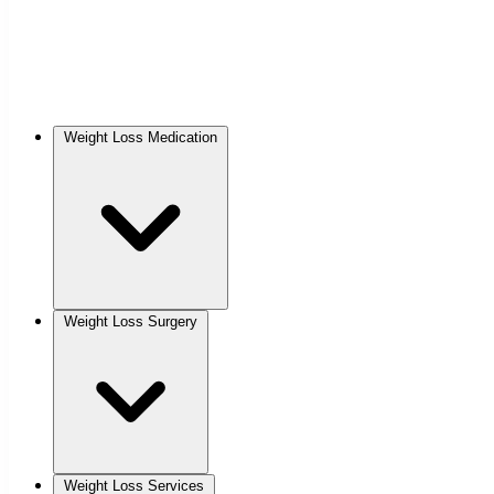
Weight Loss Medication
Weight Loss Surgery
Weight Loss Services