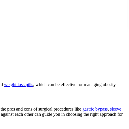
nd
weight loss pills
, which can be effective for managing obesity.
the pros and cons of surgical procedures like
gastric bypass
,
sleeve
 against each other can guide you in choosing the right approach for