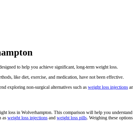
rhampton
 designed to help you achieve significant, long-term weight loss.
thods, like diet, exercise, and medication, have not been effective.
nd exploring non-surgical alternatives such as
weight loss injections
a
weight loss in Wolverhampton. This comparison will help you understand 
h as
weight loss injections
and
weight loss pills
. Weighing these options