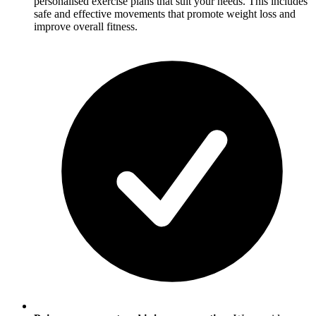
personalised exercise plans that suit your needs. This includes
safe and effective movements that promote weight loss and
improve overall fitness.