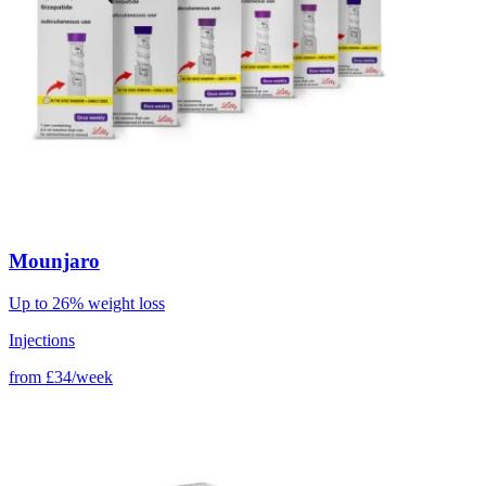
Mounjaro
Up to 26% weight loss
Injections
from
£34/week