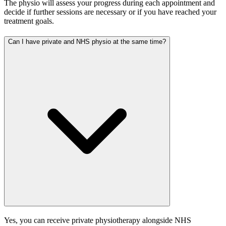
The physio will assess your progress during each appointment and
decide if further sessions are necessary or if you have reached your
treatment goals.
Can I have private and NHS physio at the same time?
Yes, you can receive private physiotherapy alongside NHS