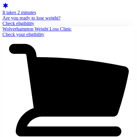
It takes 2 minutes
Are you ready to lose weight?
Check eligibility
Wolverhampton Weight Loss Clinic
Check your eligibility