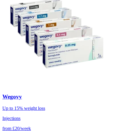
Wegovy
Up to 15% weight loss
Injections
from
£20/week