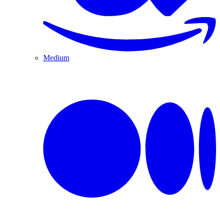
Medium