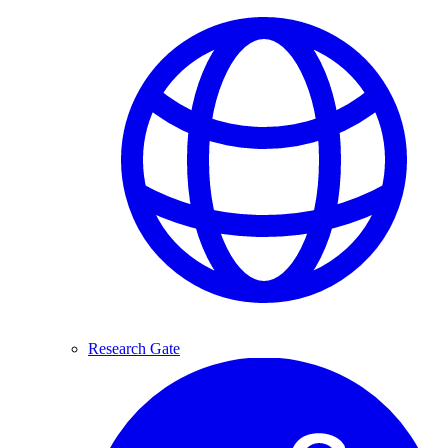
Research Gate