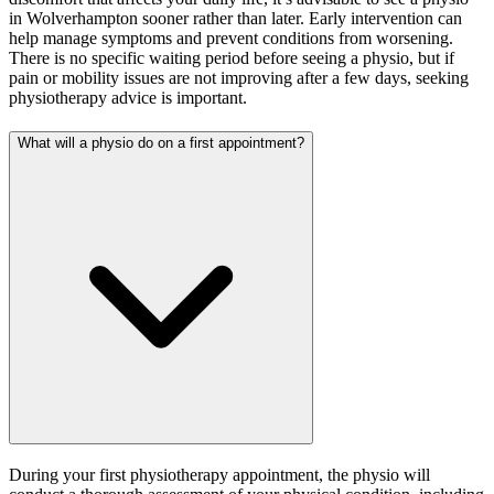
in Wolverhampton sooner rather than later. Early intervention can
help manage symptoms and prevent conditions from worsening.
There is no specific waiting period before seeing a physio, but if
pain or mobility issues are not improving after a few days, seeking
physiotherapy advice is important.
What will a physio do on a first appointment?
During your first physiotherapy appointment, the physio will