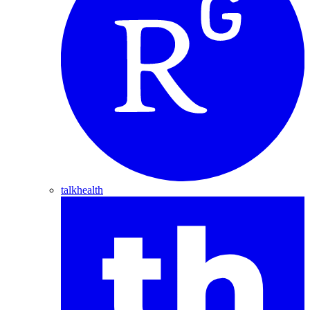
talkhealth