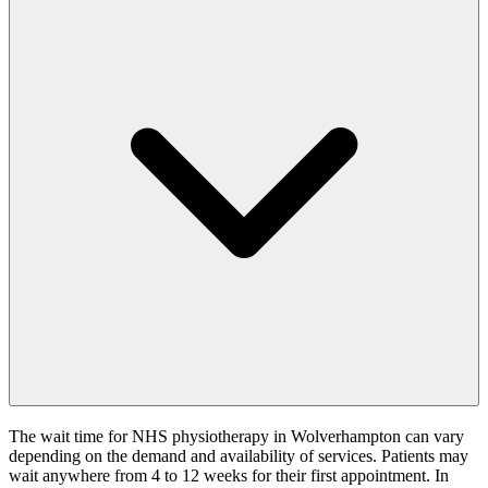
The wait time for NHS physiotherapy in Wolverhampton can vary
depending on the demand and availability of services. Patients may
wait anywhere from 4 to 12 weeks for their first appointment. In