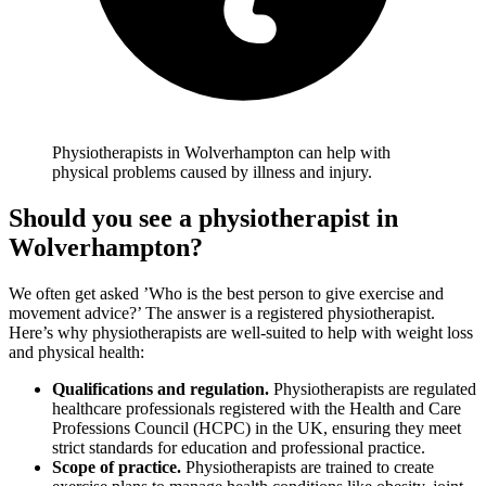
Physiotherapists in Wolverhampton can help with
physical problems caused by illness and injury.
Should you see a physiotherapist in
Wolverhampton
?
We often get asked ’Who is the best person to give exercise and
movement advice?’ The answer is a registered physiotherapist.
Here’s why physiotherapists are well-suited to help with weight loss
and physical health:
Qualifications and regulation.
Physiotherapists are regulated
healthcare professionals registered with the Health and Care
Professions Council (HCPC) in the UK, ensuring they meet
strict standards for education and professional practice.
Scope of practice.
Physiotherapists are trained to create