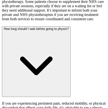
physiotherapy. Some patients choose to supplement their NHS care
with private sessions, especially if they are on a waiting list or feel
they need additional support. It’s important to inform both your
private and NHS physiotherapists if you are receiving treatment
from both services to ensure coordinated and consistent care.
How long should I wait before going to physio?
If you are experiencing persistent pain, reduced mobility, or physical
discomfort that affects your daily life, it’s advisable to see a physio