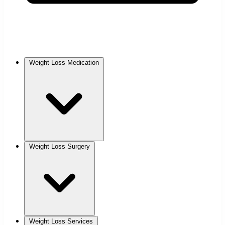
Weight Loss Medication
Weight Loss Surgery
Weight Loss Services