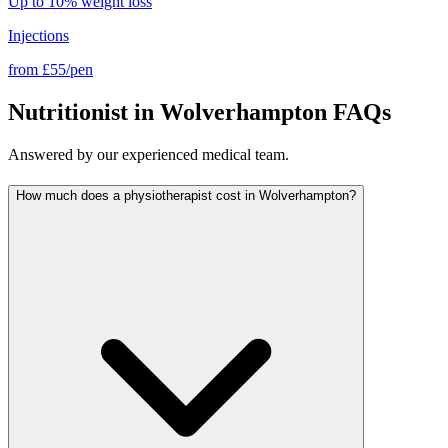
Up to 10% weight loss
Injections
from
£55/pen
Nutritionist in Wolverhampton FAQs
Answered by our experienced medical team.
How much does a physiotherapist cost in Wolverhampton?