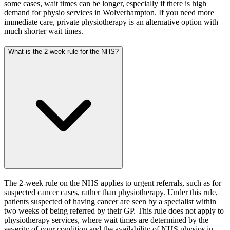
some cases, wait times can be longer, especially if there is high
demand for physio services in Wolverhampton. If you need more
immediate care, private physiotherapy is an alternative option with
much shorter wait times.
What is the 2-week rule for the NHS?
The 2-week rule on the NHS applies to urgent referrals, such as for
suspected cancer cases, rather than physiotherapy. Under this rule,
patients suspected of having cancer are seen by a specialist within
two weeks of being referred by their GP. This rule does not apply to
physiotherapy services, where wait times are determined by the
severity of your condition and the availability of NHS physios in