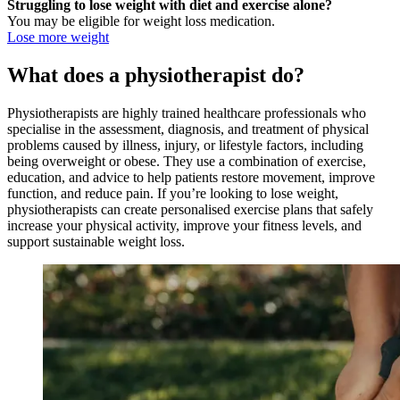
Struggling to lose weight with diet and exercise alone?
You may be eligible for weight loss medication.
Lose more weight
What does a physiotherapist do?
Physiotherapists are highly trained healthcare professionals who
specialise in the assessment, diagnosis, and treatment of physical
problems caused by illness, injury, or lifestyle factors, including
being overweight or obese. They use a combination of exercise,
education, and advice to help patients restore movement, improve
function, and reduce pain. If you’re looking to lose weight,
physiotherapists can create personalised exercise plans that safely
increase your physical activity, improve your fitness levels, and
support sustainable weight loss.