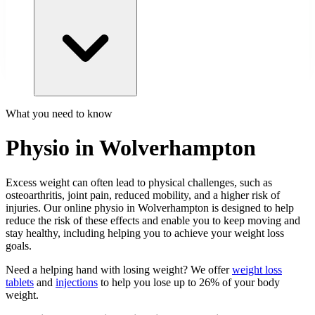
What you need to know
Physio in Wolverhampton
Excess weight can often lead to physical challenges, such as
osteoarthritis, joint pain, reduced mobility, and a higher risk of
injuries. Our online physio in Wolverhampton is designed to help
reduce the risk of these effects and enable you to keep moving and
stay healthy, including helping you to achieve your weight loss
goals.
Need a helping hand with losing weight? We offer
weight loss
tablets
and
injections
to help you lose up to 26% of your body
weight.