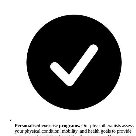
Personalised exercise programs.
Our physiotherapists assess
your physical condition, mobility, and health goals to provide