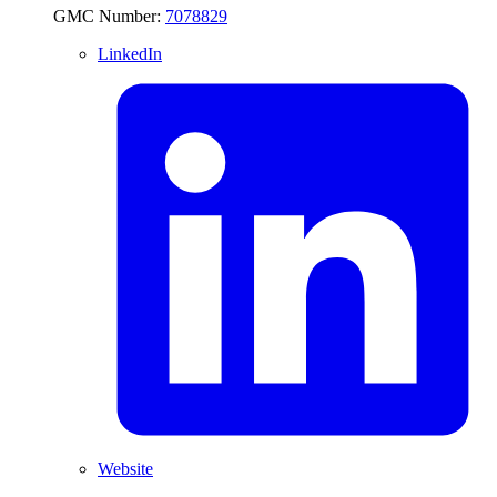
GMC Number:
7078829
LinkedIn
Website