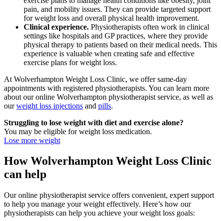
exercise plans to manage health conditions like obesity, joint
pain, and mobility issues. They can provide targeted support
for weight loss and overall physical health improvement.
Clinical experience.
Physiotherapists often work in clinical
settings like hospitals and GP practices, where they provide
physical therapy to patients based on their medical needs. This
experience is valuable when creating safe and effective
exercise plans for weight loss.
At Wolverhampton Weight Loss Clinic, we offer same-day
appointments with registered physiotherapists. You can learn more
about our online Wolverhampton physiotherapist service, as well as
our
weight loss injections
and
pills
.
Struggling to lose weight with diet and exercise alone?
You may be eligible for weight loss medication.
Lose more weight
How Wolverhampton Weight Loss Clinic
can help
Our online physiotherapist service offers convenient, expert support
to help you manage your weight effectively. Here’s how our
physiotherapists can help you achieve your weight loss goals: