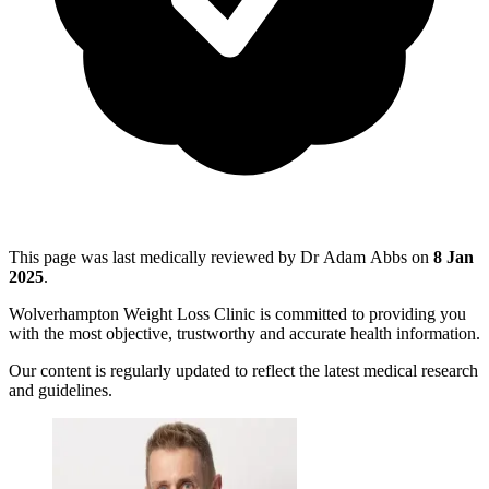
This page was last medically reviewed by Dr Adam Abbs on
8 Jan
2025
.
Wolverhampton Weight Loss Clinic is committed to providing you
with the most objective, trustworthy and accurate health information.
Our content is regularly updated to reflect the latest medical research
and guidelines.