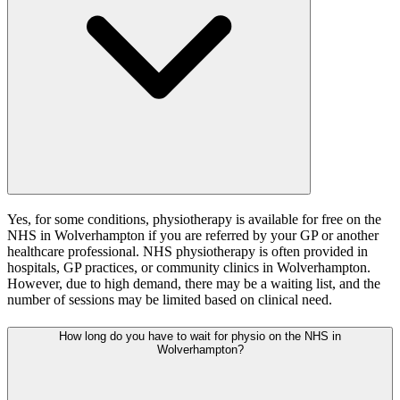
Yes, for some conditions, physiotherapy is available for free on the
NHS in Wolverhampton if you are referred by your GP or another
healthcare professional. NHS physiotherapy is often provided in
hospitals, GP practices, or community clinics in Wolverhampton.
However, due to high demand, there may be a waiting list, and the
number of sessions may be limited based on clinical need.
How long do you have to wait for physio on the NHS in
Wolverhampton?