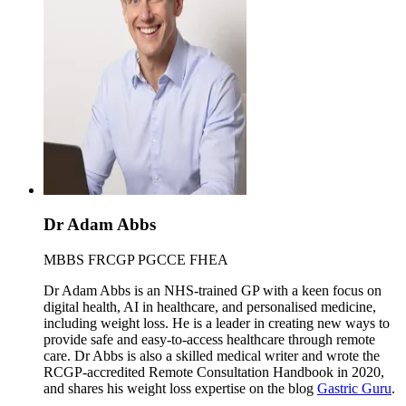
Dr Adam Abbs
MBBS FRCGP PGCCE FHEA
Dr Adam Abbs is an NHS-trained GP with a keen focus on
digital health, AI in healthcare, and personalised medicine,
including weight loss. He is a leader in creating new ways to
provide safe and easy-to-access healthcare through remote
care. Dr Abbs is also a skilled medical writer and wrote the
RCGP-accredited Remote Consultation Handbook in 2020,
and shares his weight loss expertise on the blog
Gastric Guru
.