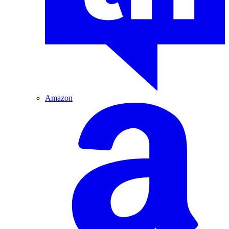
Amazon