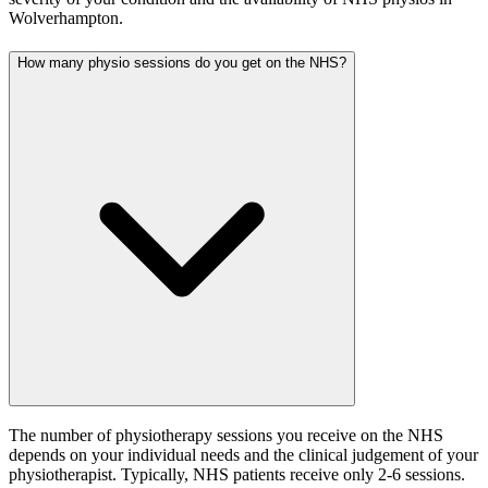
Wolverhampton.
How many physio sessions do you get on the NHS?
The number of physiotherapy sessions you receive on the NHS
depends on your individual needs and the clinical judgement of your
physiotherapist. Typically, NHS patients receive only 2-6 sessions.