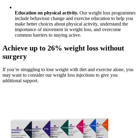
Education on physical activity.
Our weight loss programmes
include behaviour change and exercise education to help you
make better choices about physical activity, understand the
importance of movement in weight loss, and overcome
common barriers to staying active.
Achieve up to 26% weight loss without
surgery
If you’re struggling to lose weight with diet and exercise alone, you
may want to consider our weight loss injections to give you
additional support.