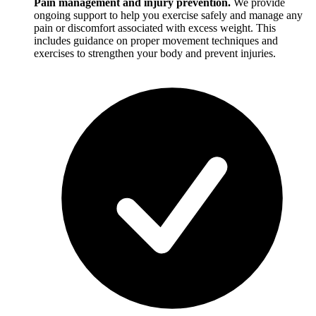
Pain management and injury prevention.
We provide
ongoing support to help you exercise safely and manage any
pain or discomfort associated with excess weight. This
includes guidance on proper movement techniques and
exercises to strengthen your body and prevent injuries.