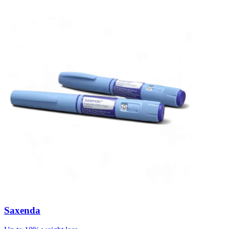
Saxenda