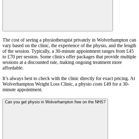
The cost of seeing a physiotherapist privately in Wolverhampton can
vary based on the clinic, the experience of the physio, and the length
of the session. Typically, a 30-minute appointment ranges from £45
to £70 per session. Some clinics offer packages that provide multiple
sessions at a discounted rate, making ongoing treatment more
affordable.
It’s always best to check with the clinic directly for exact pricing. At
Wolverhampton Weight Loss Clinic, a physio costs £49 for a 30-
minute appointment.
Can you get physio in Wolverhampton free on the NHS?