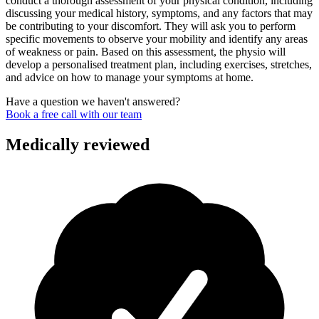
conduct a thorough assessment of your physical condition, including
discussing your medical history, symptoms, and any factors that may
be contributing to your discomfort. They will ask you to perform
specific movements to observe your mobility and identify any areas
of weakness or pain. Based on this assessment, the physio will
develop a personalised treatment plan, including exercises, stretches,
and advice on how to manage your symptoms at home.
Have a question we haven't answered?
Book a free call with our team
Medically reviewed