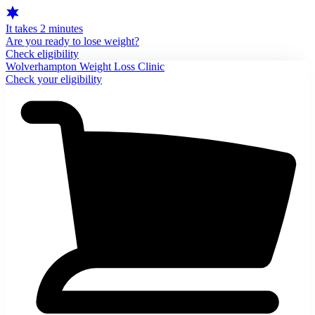
It takes 2 minutes
Are you ready to lose weight?
Check eligibility
Wolverhampton Weight Loss Clinic
Check your eligibility