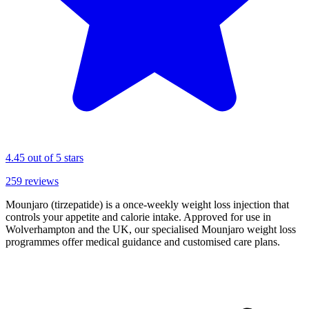
4.45
out of 5 stars
259
reviews
Mounjaro (tirzepatide) is a once-weekly weight loss injection that
controls your appetite and calorie intake. Approved for use in
Wolverhampton and the UK, our specialised Mounjaro weight loss
programmes offer medical guidance and customised care plans.