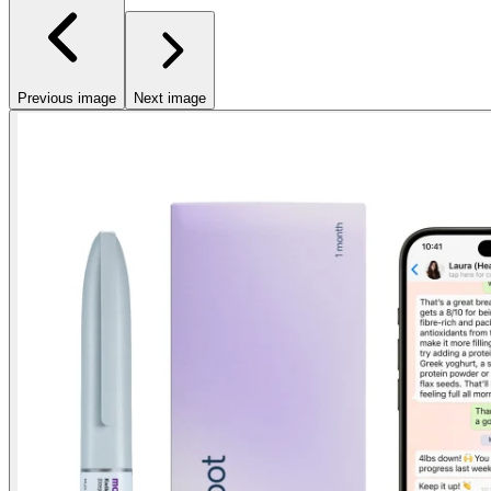
Previous image
Next image