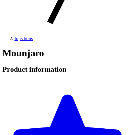
Injections
Mounjaro
Product information