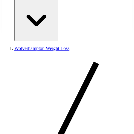
Wolverhampton Weight Loss