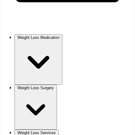
Weight Loss Medication
Weight Loss Surgery
Weight Loss Services