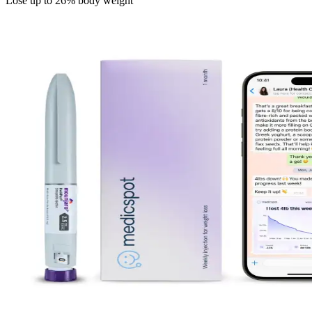
Lose up to 26% body weight