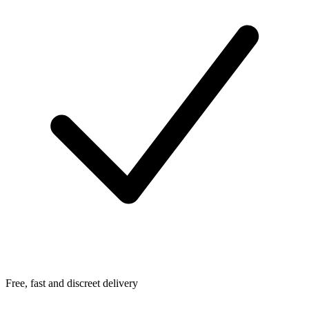
Free, fast and discreet delivery