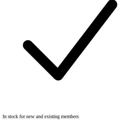
In stock for new and existing members